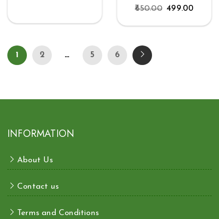
650.00
499.00
1
2
…
5
6
INFORMATION
About Us
Contact us
Terms and Conditions