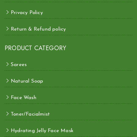
Privacy Policy
Return & Refund policy
PRODUCT CATEGORY
Sarees
Natural Soap
Face Wash
Toner/Facialmist
Hydrating Jelly Face Mask