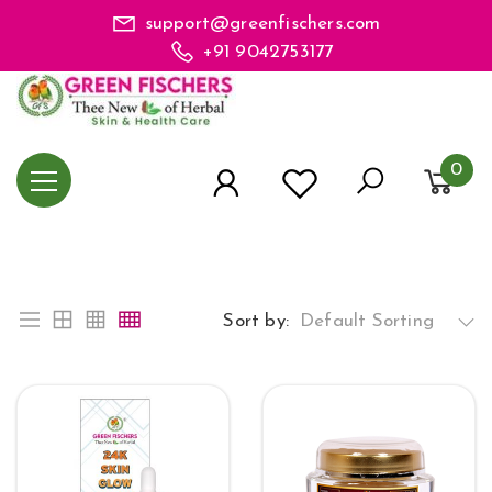
support@greenfischers.com
+91 9042753177
0
Sort by:
Default Sorting