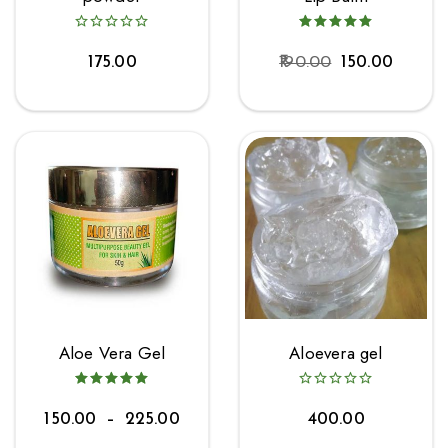
175.00
190.00
150.00
Aloe Vera Gel
Aloevera gel
150.00
–
225.00
400.00