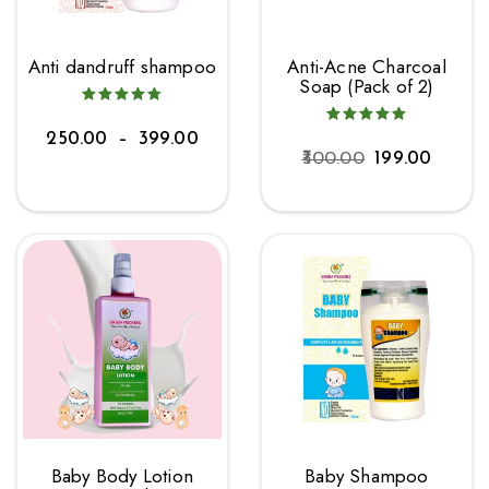
Anti dandruff shampoo
Anti-Acne Charcoal
Soap (Pack of 2)
250.00
–
399.00
300.00
199.00
Baby Body Lotion
Baby Shampoo