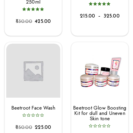
250ml
215.00
–
325.00
530.00
425.00
Beetroot Face Wash
Beetroot Glow Boosting
Kit for dull and Uneven
Skin tone
250.00
225.00