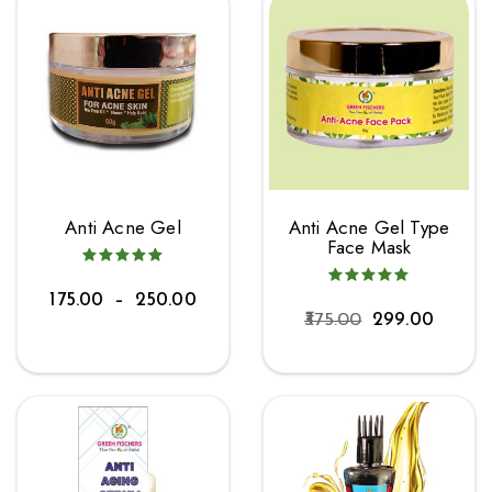
Anti Acne Gel
Anti Acne Gel Type
Face Mask
175.00
–
250.00
375.00
299.00