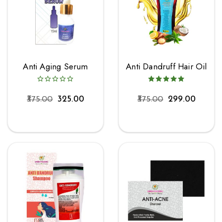
Anti Aging Serum
Anti Dandruff Hair Oil
375.00
325.00
375.00
299.00