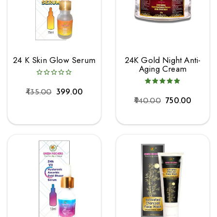
24 K Skin Glow Serum
24K Gold Night Anti-
Aging Cream
435.00
399.00
940.00
750.00