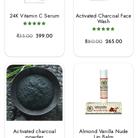
24K Vitamin C Serum
Activated Charcoal Face
Wash
435.00
399.00
280.00
265.00
Activated charcoal
Almond Vanilla Nude
powder
Lip Balm