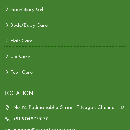
Face/Body Gel
Body/Baby Care
Hair Care
Lip Care
Foot Care
LOCATION
No 12, Padmanabha Street, T.Nagar, Chennai - 17.
+91 9042753177