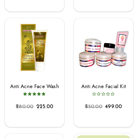
Anti Acne Face Wash
Anti Acne Facial Kit
280.00
225.00
650.00
499.00