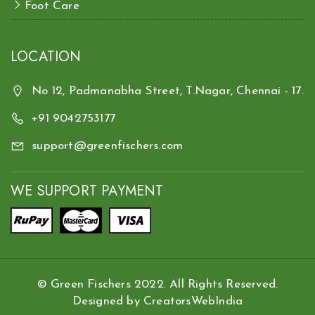
Foot Care
LOCATION
No 12, Padmanabha Street, T.Nagar, Chennai - 17.
+91 9042753177
support@greenfischers.com
WE SUPPORT PAYMENT
© Green Fischers 2022. All Rights Reserved.
Designed by
CreatorsWebIndia