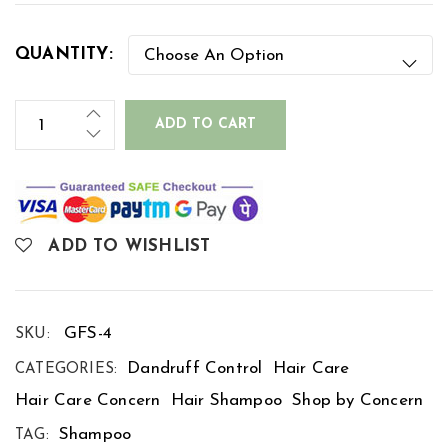
QUANTITY:
ADD TO CART
ADD TO WISHLIST
GFS-4
SKU:
Dandruff Control
Hair Care
CATEGORIES:
Hair Care Concern
Hair Shampoo
Shop by Concern
Shampoo
TAG: