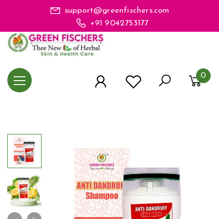
support@greenfischers.com
+91 9042753177
0