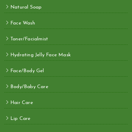
Natural Soap
Face Wash
Toner/Facialmist
Hydrating Jelly Face Mask
Face/Body Gel
Body/Baby Care
Hair Care
Lip Care