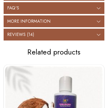
FAQ'S
MORE INFORMATION
REVIEWS (14)
Related products