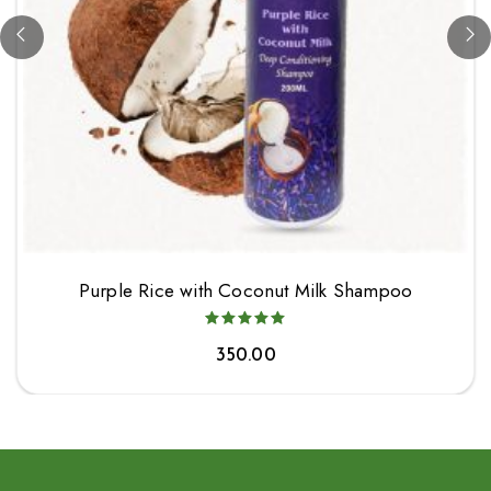
Purple Rice with Coconut Milk Shampoo
350.00