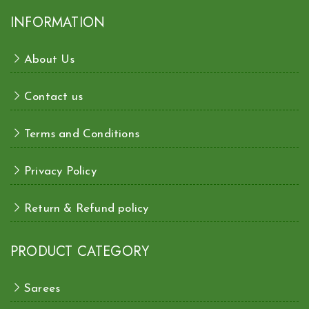
INFORMATION
About Us
Contact us
Terms and Conditions
Privacy Policy
Return & Refund policy
PRODUCT CATEGORY
Sarees