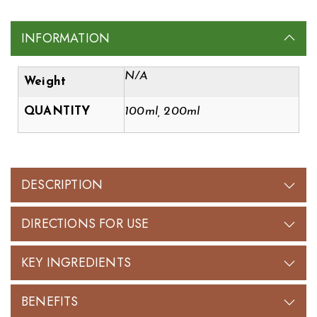
INFORMATION
N/A
Weight
QUANTITY
100ml, 200ml
DESCRIPTION
DIRECTIONS FOR USE
KEY INGREDIENTS
BENEFITS