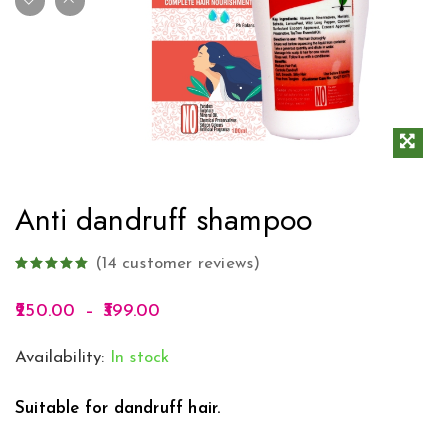
Anti dandruff shampoo
(
14
customer reviews)
250.00
–
399.00
Availability:
In stock
Suitable for dandruff hair.