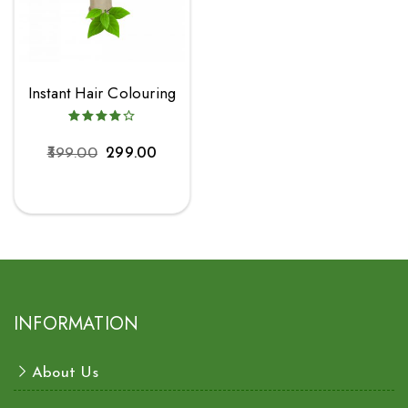
Instant Hair Colouring
399.00
299.00
INFORMATION
About Us