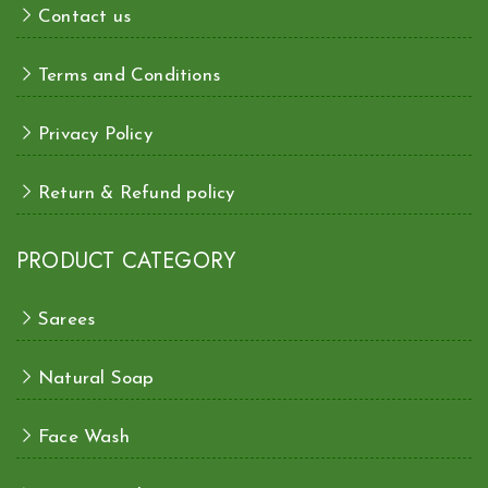
Contact us
Terms and Conditions
Privacy Policy
Return & Refund policy
PRODUCT CATEGORY
Sarees
Natural Soap
Face Wash