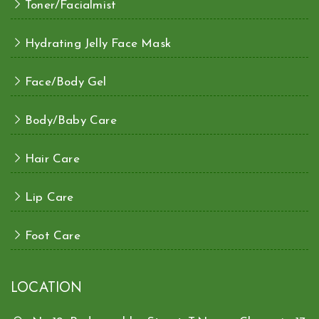
Toner/Facialmist
Hydrating Jelly Face Mask
Face/Body Gel
Body/Baby Care
Hair Care
Lip Care
Foot Care
LOCATION