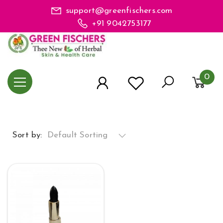
support@greenfischers.com
+91 9042753177
0
Sort by:
Default Sorting