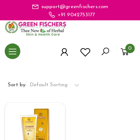
support@greenfischers.com
+91 9042753177
0
Sort by:
Default Sorting