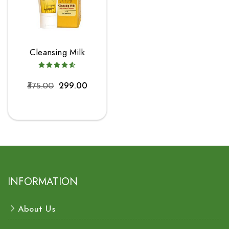
Cleansing Milk
375.00
299.00
INFORMATION
About Us