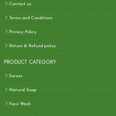
Contact us
Terms and Conditions
Privacy Policy
Return & Refund policy
PRODUCT CATEGORY
Sarees
Natural Soap
Face Wash