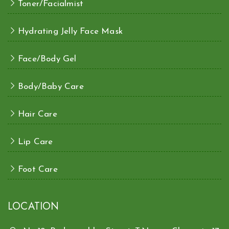
Toner/Facialmist
Hydrating Jelly Face Mask
Face/Body Gel
Body/Baby Care
Hair Care
Lip Care
Foot Care
LOCATION