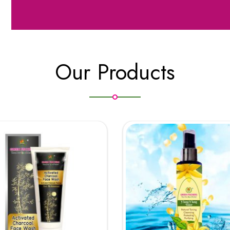
Our Products