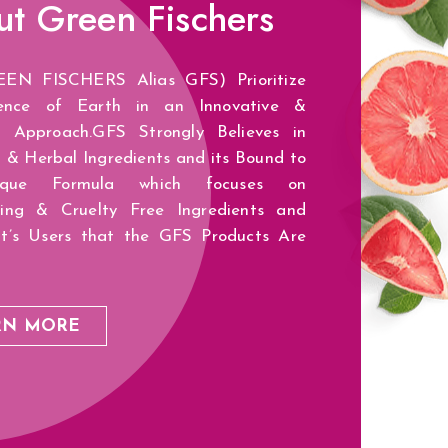
ut
Green Fischers
EN FISCHERS Alias GFS) Prioritize
ence of Earth in an Innovative &
ic Approach.GFS Strongly Believes in
 & Herbal Ingredients and its Bound to
que Formula which focuses on
zing & Cruelty Free Ingredients and
It’s Users that the GFS Products Are
RN MORE