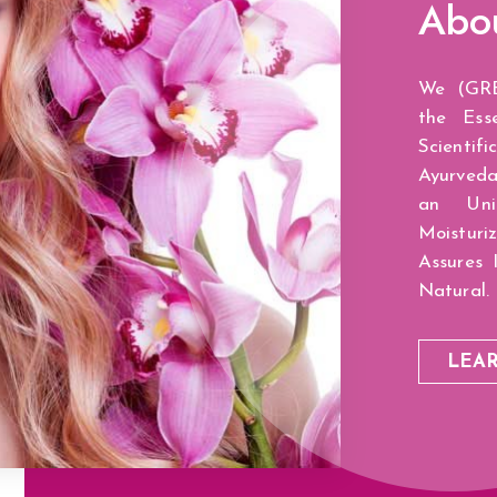
Abo
We (GRE
the Ess
Scientif
Ayurveda
an Uni
Moisturi
Assures 
Natural.
LEA