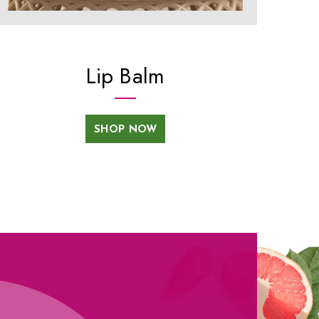
Lip Balm
SHOP NOW