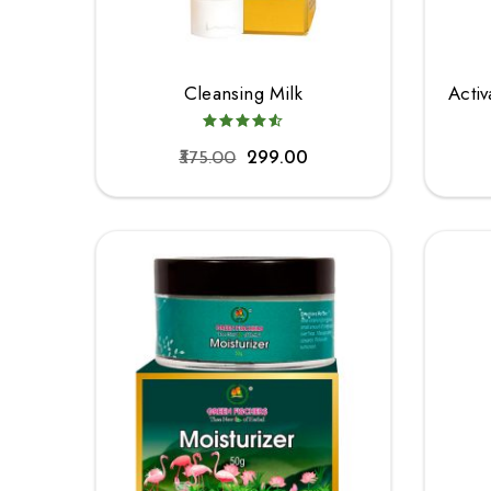
Cleansing Milk
Acti
375.00
299.00