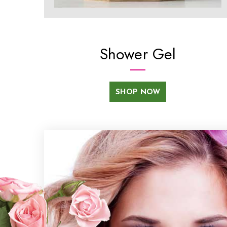
Shower Gel
SHOP NOW