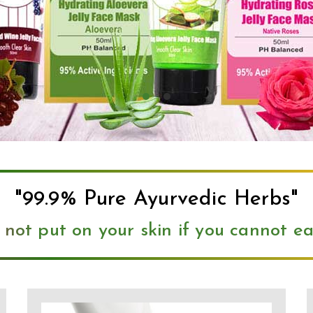
"99.9% Pure Ayurvedic Herbs"
 not put on your skin if you cannot eat