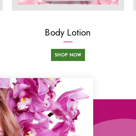
Body Lotion
SHOP NOW