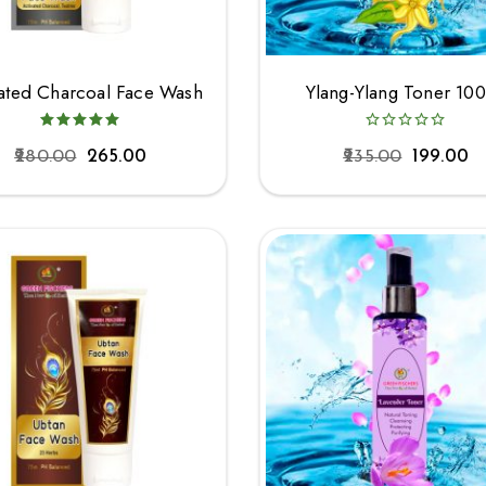
vated Charcoal Face Wash
Ylang-Ylang Toner 10
280.00
265.00
235.00
199.00