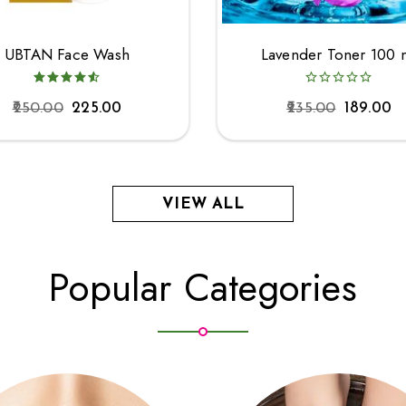
UBTAN Face Wash
Lavender Toner 100 
250.00
225.00
235.00
189.00
VIEW ALL
Popular Categories