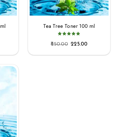
0ml
Tea Tree Toner 100 ml
250.00
225.00