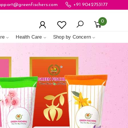
upport@greenfischers.com
+91 9042753177
0
re
Health Care
Shop by Concern