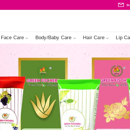
s
Face Care
Body/Baby Care
Hair Care
Lip Ca