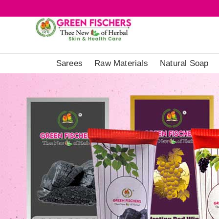
Sarees
Raw Materials
Natural Soap