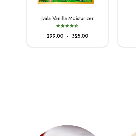
Jvala Vanilla Moisturizer
299.00
–
325.00