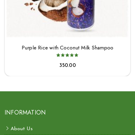
Purple Rice with Coconut Milk Shampoo
350.00
INFORMATION
About Us