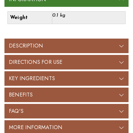
0.1 kg
Weight
DESCRIPTION
DIRECTIONS FOR USE
KEY INGREDIENTS
BENEFITS
FAQ'S
MORE INFORMATION