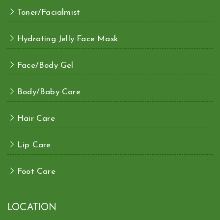
Toner/Facialmist
Hydrating Jelly Face Mask
Face/Body Gel
Body/Baby Care
Hair Care
Lip Care
Foot Care
LOCATION