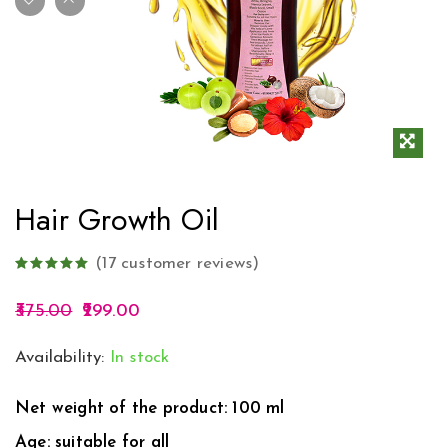
Hair Growth Oil
(
17
customer reviews)
375.00
299.00
Availability:
In stock
Net weight of the product: 100 ml
Age: suitable for all