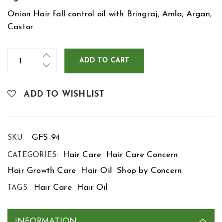
Onion Hair fall control oil with Bringraj, Amla, Argan,
Castor.
ADD TO CART
ADD TO WISHLIST
GFS-94
SKU:
Hair Care
Hair Care Concern
CATEGORIES:
Hair Growth Care
Hair Oil
Shop by Concern
Hair Care
Hair Oil
TAGS:
INFORMATION