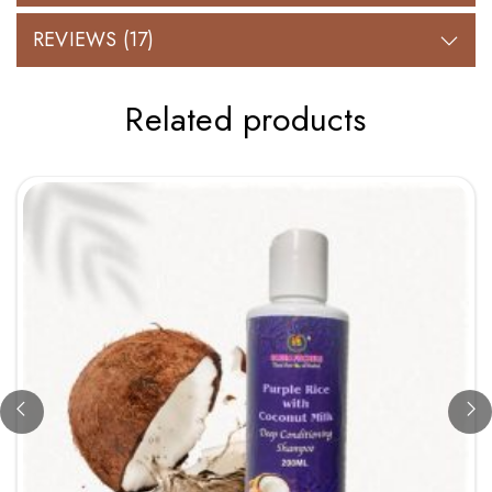
REVIEWS (17)
Related products