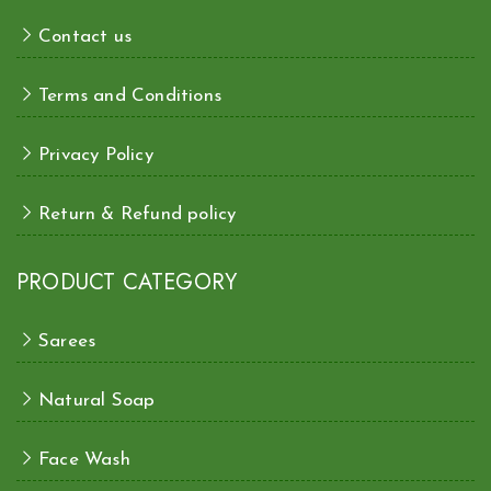
Contact us
Terms and Conditions
Privacy Policy
Return & Refund policy
PRODUCT CATEGORY
Sarees
Natural Soap
Face Wash