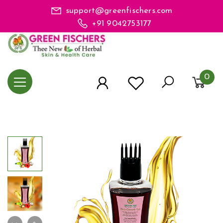
support@greenfischers.com
+91 9042753177
0