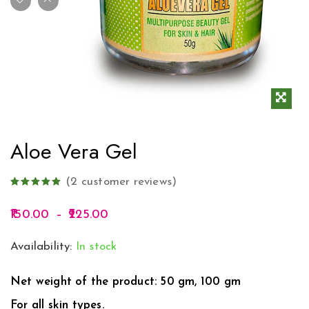
Aloe Vera Gel
(
2
customer reviews)
150.00
–
225.00
Availability:
In stock
Net weight of the product: 50 gm, 100 gm
For all skin types.