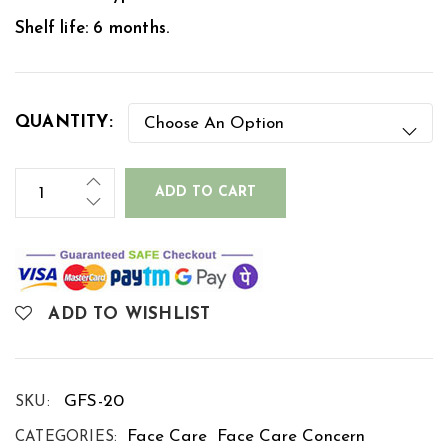
Shelf life: 6 months.
QUANTITY:
ADD TO CART
ADD TO WISHLIST
GFS-20
SKU:
Face Care
Face Care Concern
CATEGORIES: