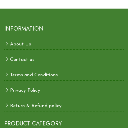
INFORMATION
About Us
Contact us
Terms and Conditions
Privacy Policy
Return & Refund policy
PRODUCT CATEGORY