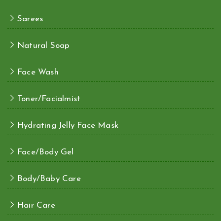
Sarees
Natural Soap
Face Wash
Toner/Facialmist
Hydrating Jelly Face Mask
Face/Body Gel
Body/Baby Care
Hair Care