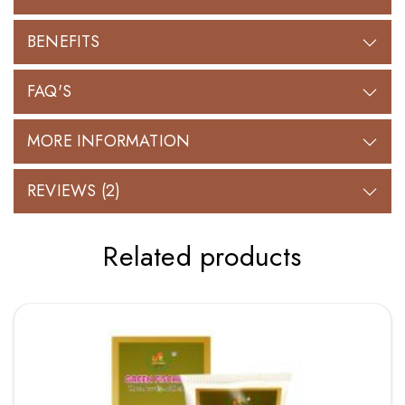
BENEFITS
FAQ'S
MORE INFORMATION
REVIEWS (2)
Related products