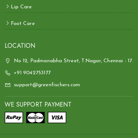
Lip Care
Foot Care
LOCATION
No 12, Padmanabha Street, T.Nagar, Chennai - 17.
+91 9042753177
support@greenfischers.com
WE SUPPORT PAYMENT