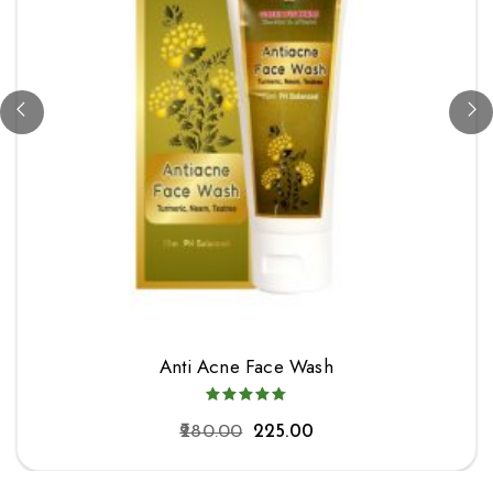
Anti Acne Face Wash
280.00
225.00