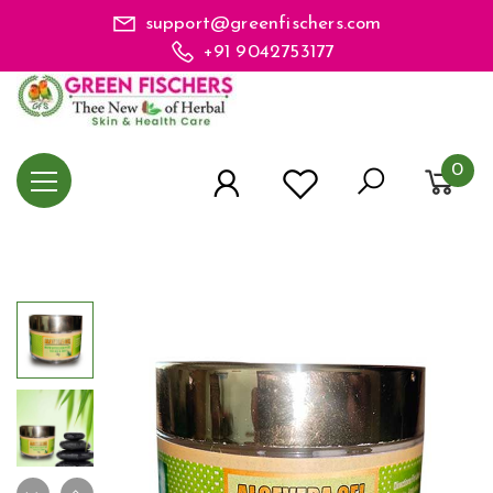
support@greenfischers.com
+91 9042753177
0