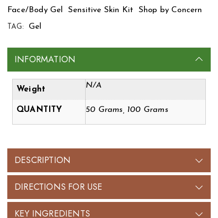
Face/Body Gel
Sensitive Skin Kit
Shop by Concern
Gel
TAG:
INFORMATION
N/A
Weight
QUANTITY
50 Grams, 100 Grams
DESCRIPTION
DIRECTIONS FOR USE
KEY INGREDIENTS