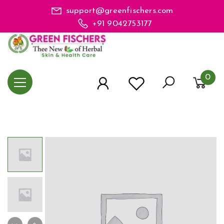
support@greenfischers.com
+91 9042753177
0