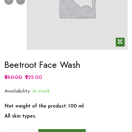
Beetroot Face Wash
250.00
225.00
Availability:
In stock
Net weight of the product: 100 ml
All skin types.