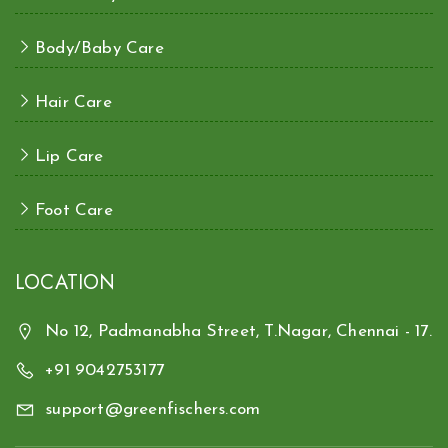
Body/Baby Care
Hair Care
Lip Care
Foot Care
LOCATION
No 12, Padmanabha Street, T.Nagar, Chennai - 17.
+91 9042753177
support@greenfischers.com