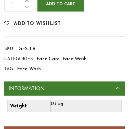
ADD TO CART
ADD TO WISHLIST
GFS-116
SKU:
Face Care
Face Wash
CATEGORIES:
Face Wash
TAG:
INFORMATION
0.1 kg
Weight