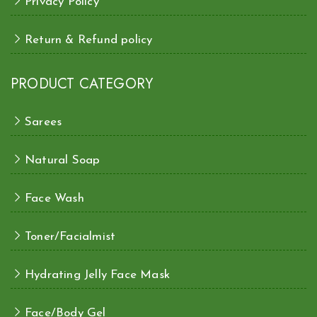
Privacy Policy
Return & Refund policy
PRODUCT CATEGORY
Sarees
Natural Soap
Face Wash
Toner/Facialmist
Hydrating Jelly Face Mask
Face/Body Gel