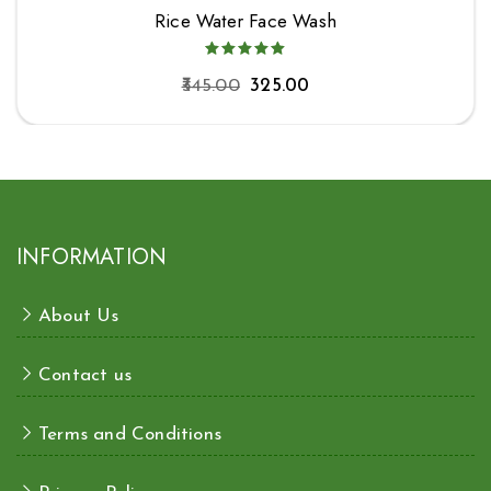
Rice Water Face Wash
345.00
325.00
INFORMATION
About Us
Contact us
Terms and Conditions