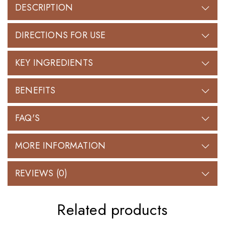
DESCRIPTION
DIRECTIONS FOR USE
KEY INGREDIENTS
BENEFITS
FAQ'S
MORE INFORMATION
REVIEWS (0)
Related products