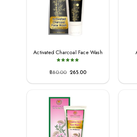
Activated Charcoal Face Wash
280.00
265.00