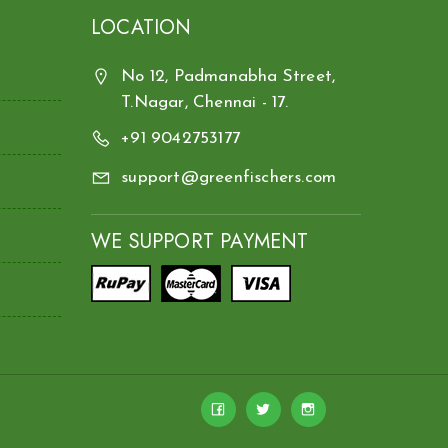
LOCATION
No 12, Padmanabha Street,
T.Nagar, Chennai - 17.
+91 9042753177
support@greenfischers.com
WE SUPPORT PAYMENT