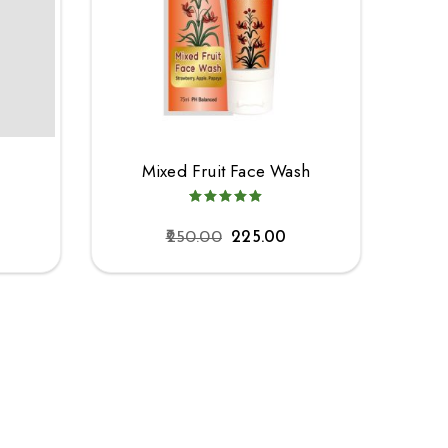
h
Mixed Fruit Face Wash
250.00
225.00