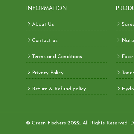
INFORMATION
PROD
About Us
Sare
Contact us
Natu
Terms and Conditions
Face
Privacy Policy
Toner
Return & Refund policy
Hydra
© Green Fischers 2022. All Rights Reserved.
D