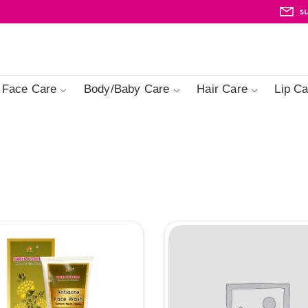
s
Face Care
Body/Baby Care
Hair Care
Lip Ca