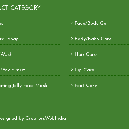
UCT CATEGORY
es
Face/Body Gel
ral Soap
Body/Baby Care
 Wash
Hair Care
/Facialmist
Lip Care
ting Jelly Face Mask
Foot Care
esigned by
CreatorsWebIndia