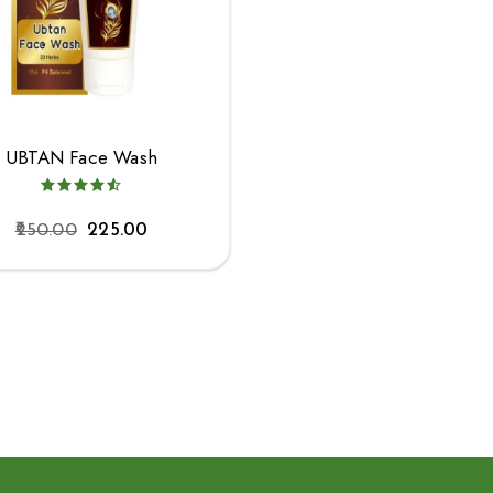
UBTAN Face Wash
250.00
225.00