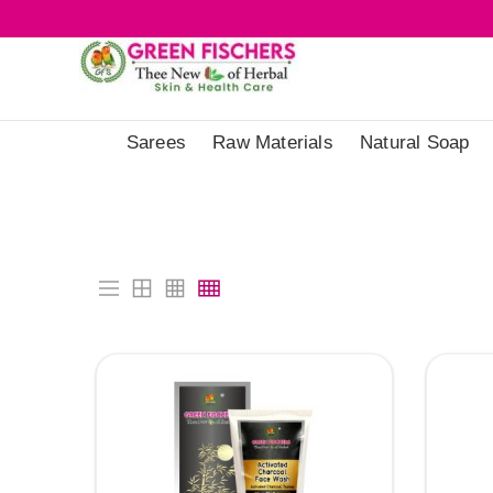
Sarees
Raw Materials
Natural Soap