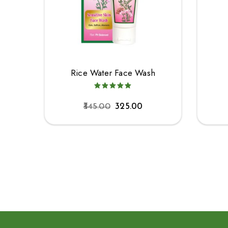
Rice Water Face Wash
345.00
325.00