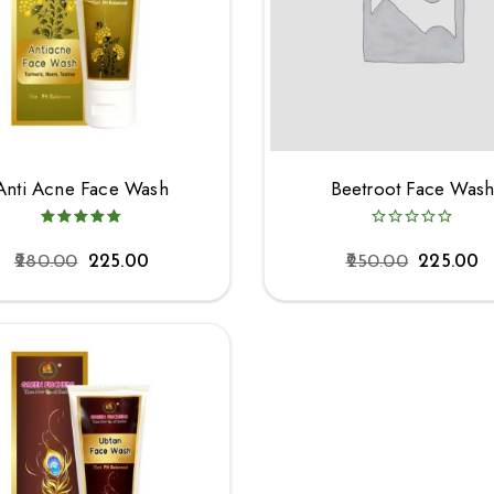
Anti Acne Face Wash
Beetroot Face Was
280.00
225.00
250.00
225.00