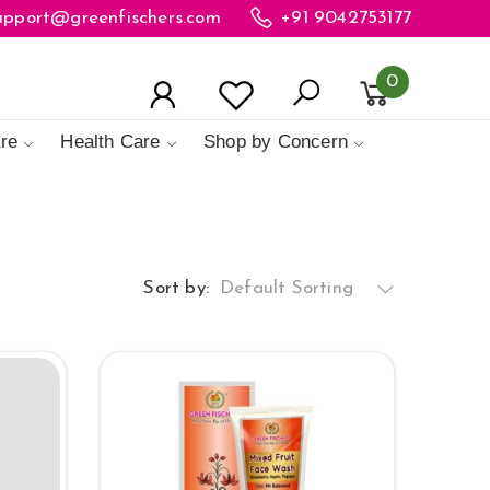
upport@greenfischers.com
+91 9042753177
0
re
Health Care
Shop by Concern
Sort by:
Default Sorting