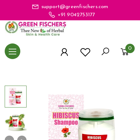
support@greenfischers.com
+91 9042753177
0