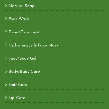
Natural Soap
Face Wash
Toner/Facialmist
Hydrating Jelly Face Mask
Face/Body Gel
Body/Baby Care
Hair Care
Lip Care