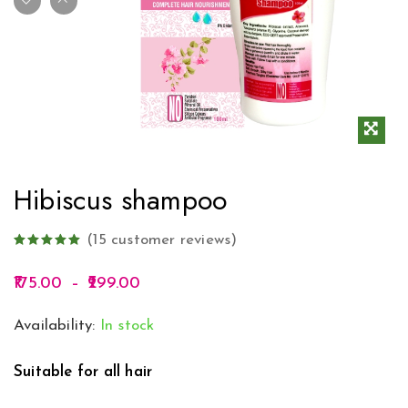
Hibiscus shampoo
(
15
customer reviews)
175.00
–
299.00
Availability:
In stock
Suitable for all hair