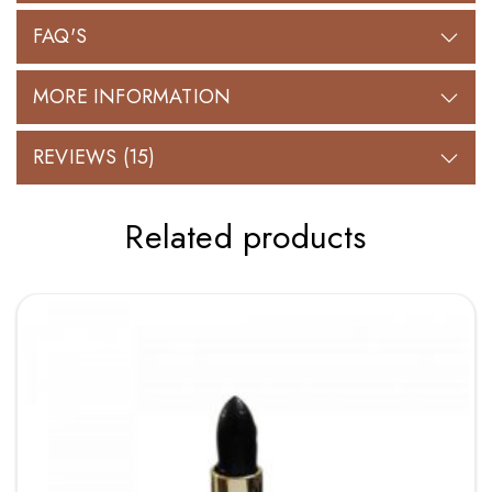
FAQ'S
MORE INFORMATION
REVIEWS (15)
Related products