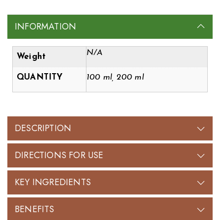
INFORMATION
N/A
Weight
QUANTITY
100 ml, 200 ml
DESCRIPTION
DIRECTIONS FOR USE
KEY INGREDIENTS
BENEFITS