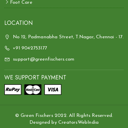
Foot Care
LOCATION
No 12, Padmanabha Street, T.Nagar, Chennai - 17.
+91 9042753177
support@greenfischers.com
WE SUPPORT PAYMENT
© Green Fischers 2022. All Rights Reserved.
Designed by
CreatorsWebIndia