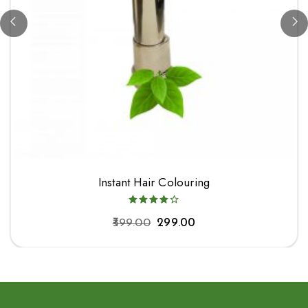
Instant Hair Colouring
399.00
299.00