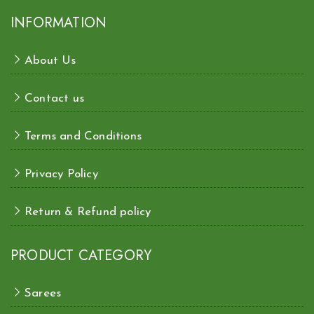
INFORMATION
About Us
Contact us
Terms and Conditions
Privacy Policy
Return & Refund policy
PRODUCT CATEGORY
Sarees