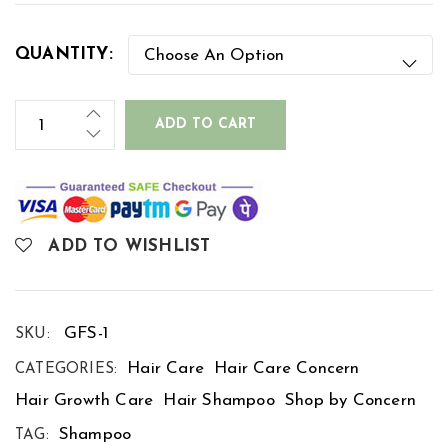
QUANTITY:
ADD TO CART
ADD TO WISHLIST
GFS-1
SKU:
Hair Care
Hair Care Concern
CATEGORIES:
Hair Growth Care
Hair Shampoo
Shop by Concern
Shampoo
TAG: