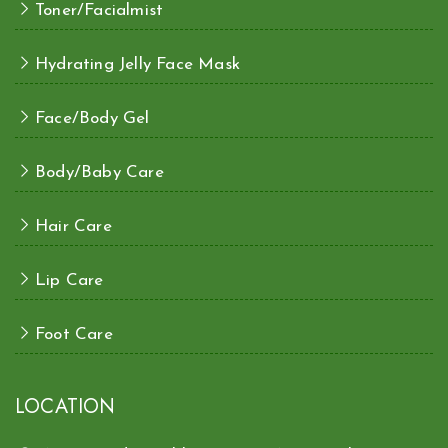
Toner/Facialmist
Hydrating Jelly Face Mask
Face/Body Gel
Body/Baby Care
Hair Care
Lip Care
Foot Care
LOCATION