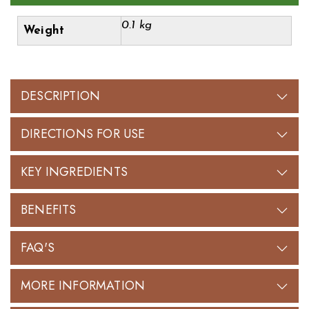
0.1 kg
Weight
DESCRIPTION
DIRECTIONS FOR USE
KEY INGREDIENTS
BENEFITS
FAQ'S
MORE INFORMATION