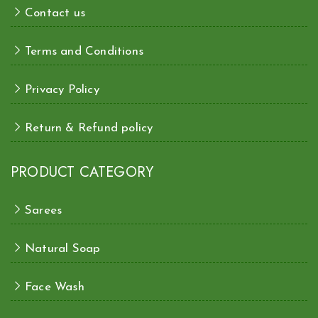
Contact us
Terms and Conditions
Privacy Policy
Return & Refund policy
PRODUCT CATEGORY
Sarees
Natural Soap
Face Wash