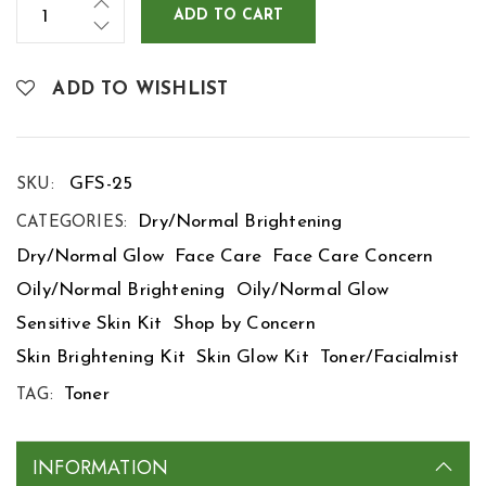
ADD TO CART
ADD TO WISHLIST
GFS-25
SKU:
Dry/Normal Brightening
CATEGORIES:
Dry/Normal Glow
Face Care
Face Care Concern
Oily/Normal Brightening
Oily/Normal Glow
Sensitive Skin Kit
Shop by Concern
Skin Brightening Kit
Skin Glow Kit
Toner/Facialmist
Toner
TAG:
INFORMATION