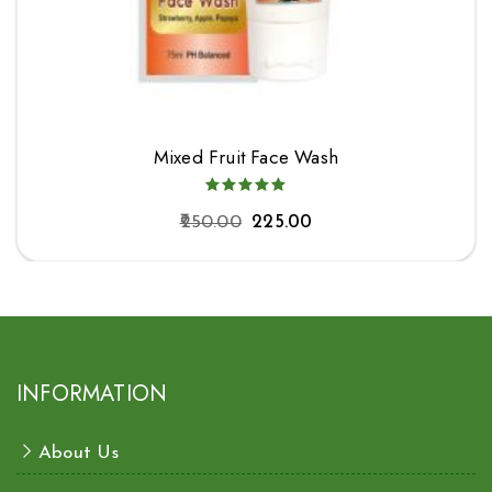
Mixed Fruit Face Wash
250.00
225.00
INFORMATION
About Us