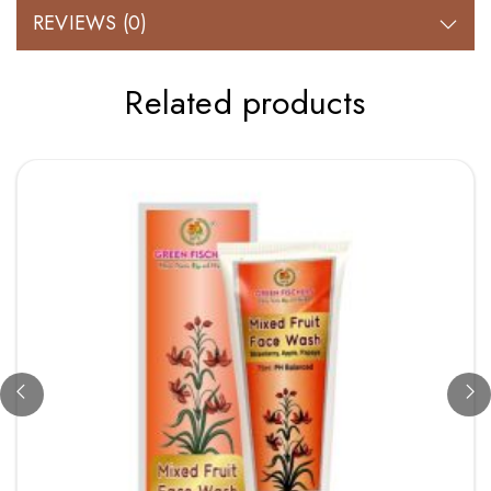
REVIEWS (0)
Related products