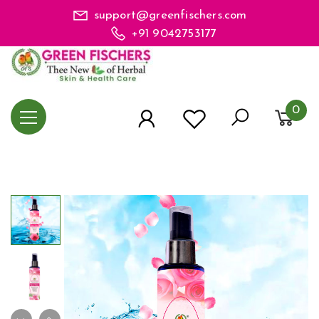
support@greenfischers.com
+91 9042753177
0