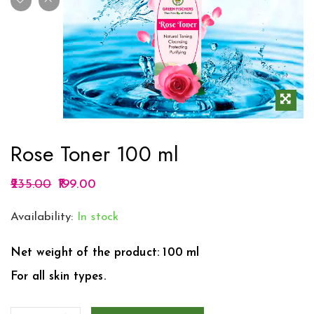
Rose Toner 100 ml
235.00
199.00
Availability:
In stock
Net weight of the product: 100 ml
For all skin types.