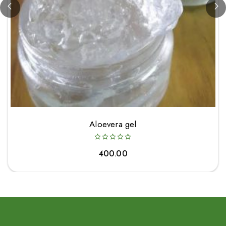
Aloevera gel
400.00