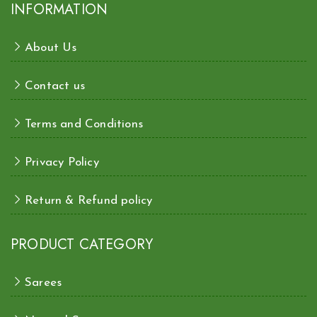
INFORMATION
About Us
Contact us
Terms and Conditions
Privacy Policy
Return & Refund policy
PRODUCT CATEGORY
Sarees