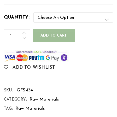
QUANTITY:
ADD TO CART
ADD TO WISHLIST
GFS-134
SKU:
Raw Materials
CATEGORY:
Raw Materials
TAG: