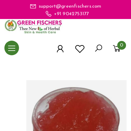
support@greenfischers.com
+91 9042753177
0