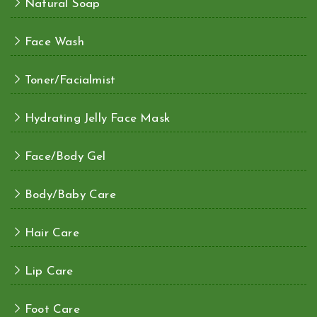
Natural Soap
Face Wash
Toner/Facialmist
Hydrating Jelly Face Mask
Face/Body Gel
Body/Baby Care
Hair Care
Lip Care
Foot Care