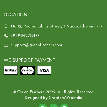
LOCATION
No 12, Padmanabha Street, T.Nagar, Chennai - 17.
+91 9042753177
support@greenfischers.com
WE SUPPORT PAYMENT
© Green Fischers 2022. All Rights Reserved.
Designed by
CreatorsWebIndia