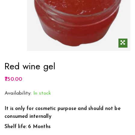
Red wine gel
750.00
Availability:
In stock
It is only for cosmetic purpose and should not be
consumed internally
Shelf life: 6 Months