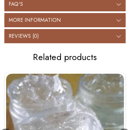
FAQ'S
MORE INFORMATION
REVIEWS (0)
Related products