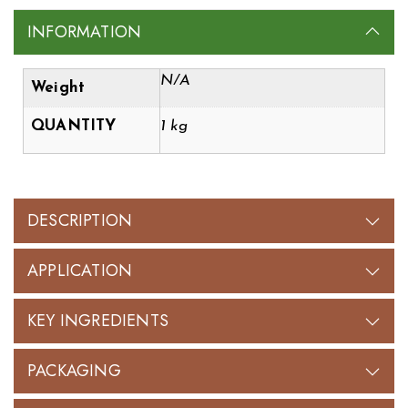
INFORMATION
N/A
Weight
QUANTITY
1 kg
DESCRIPTION
APPLICATION
KEY INGREDIENTS
PACKAGING