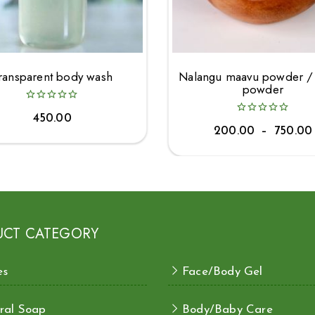
ransparent body wash
Nalangu maavu powder /
powder
450.00
200.00
–
750.00
UCT CATEGORY
es
Face/Body Gel
ral Soap
Body/Baby Care