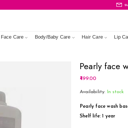
s
Face Care
Body/Baby Care
Hair Care
Lip Ca
Pearly face 
499.00
Availability:
In stock
Pearly face wash base
Shelf life: 1 year