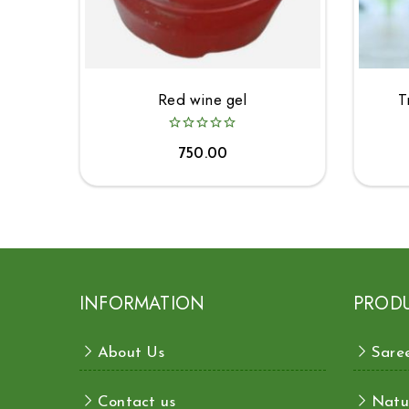
Red wine gel
T
750.00
INFORMATION
PROD
About Us
Sare
Contact us
Natu