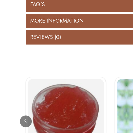
FAQ'S
MORE INFORMATION
REVIEWS (0)