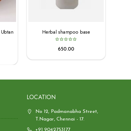
 Ubtan
Herbal shampoo base
650.00
LOCATION
No 12, Padmanabha Street,
T.Nagar, Chennai - 17.
+91 9042753177