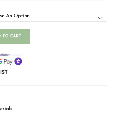
 TO CART
IST
rials