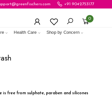
upport@greenfischers.com
+91 9042753177
0
re
Health Care
Shop by Concern
wash
 is free from sulphate, paraben and silicones