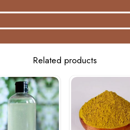
Related products