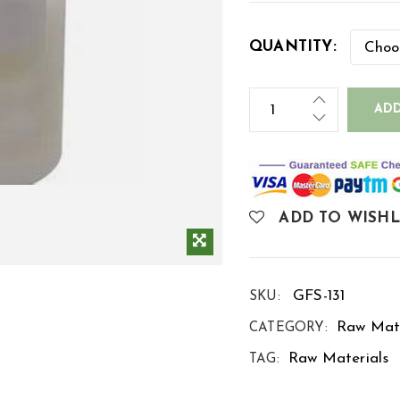
QUANTITY:
ADD
ADD TO WISHL
GFS-131
SKU:
Raw Mate
CATEGORY:
Raw Materials
TAG: