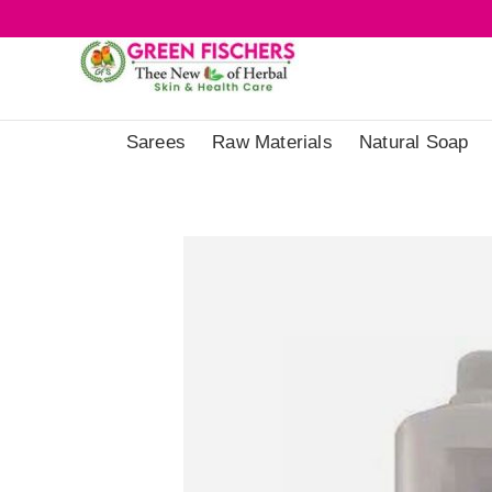
Sarees
Raw Materials
Natural Soap