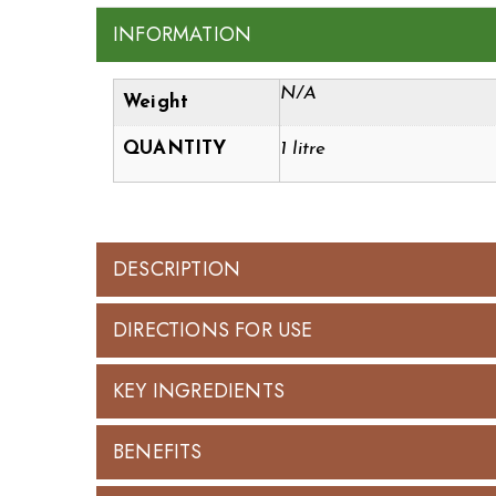
INFORMATION
N/A
Weight
QUANTITY
1 litre
DESCRIPTION
DIRECTIONS FOR USE
KEY INGREDIENTS
BENEFITS