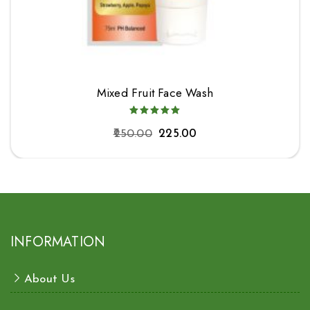
Mixed Fruit Face Wash
250.00
225.00
INFORMATION
About Us