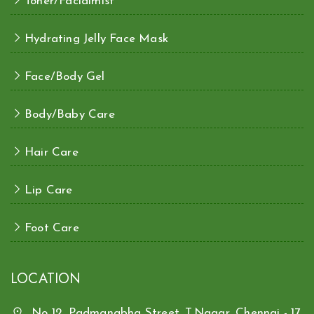
Toner/Facialmist
Hydrating Jelly Face Mask
Face/Body Gel
Body/Baby Care
Hair Care
Lip Care
Foot Care
LOCATION
No 12, Padmanabha Street, T.Nagar, Chennai - 17.