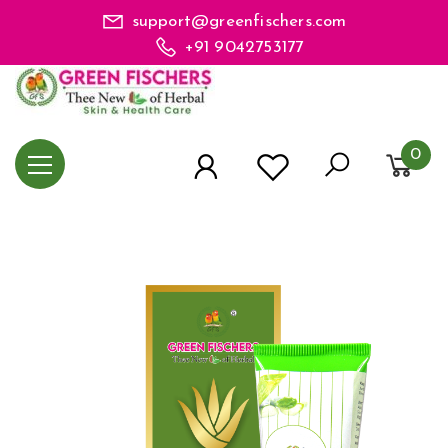
support@greenfischers.com
+91 9042753177
0