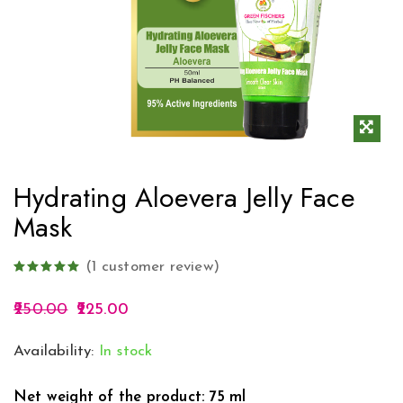
Hydrating Aloevera Jelly Face
Mask
(
1
customer review)
250.00
225.00
Availability:
In stock
Net weight of the product: 75 ml