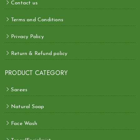
Contact us
Terms and Conditions
Privacy Policy
Return & Refund policy
PRODUCT CATEGORY
Sarees
Natural Soap
Face Wash