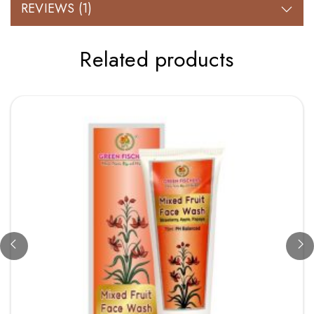
REVIEWS (1)
Related products