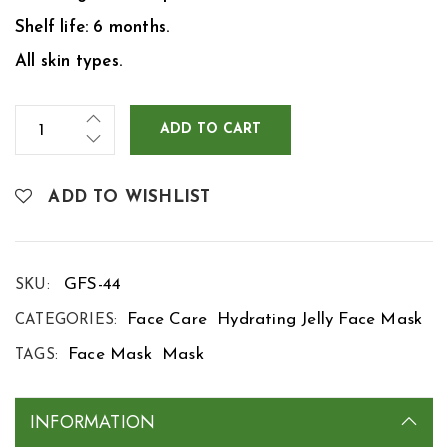
Shelf life: 6 months.
All skin types.
ADD TO CART
ADD TO WISHLIST
GFS-44
SKU:
Face Care
Hydrating Jelly Face Mask
CATEGORIES:
Face Mask
Mask
TAGS:
INFORMATION