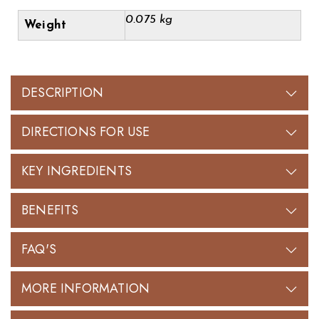
0.075 kg
Weight
DESCRIPTION
DIRECTIONS FOR USE
KEY INGREDIENTS
BENEFITS
FAQ'S
MORE INFORMATION