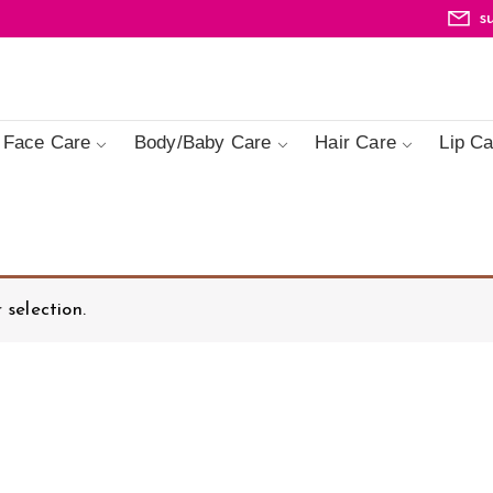
s
Face Care
Body/Baby Care
Hair Care
Lip Ca
selection.