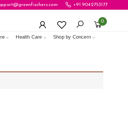
upport@greenfischers.com
+91 9042753177
0
re
Health Care
Shop by Concern