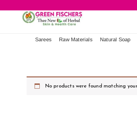
Sarees
Raw Materials
Natural Soap
No products were found matching your 