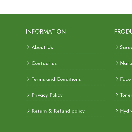
INFORMATION
PROD
About Us
Sare
Contact us
Natu
Terms and Conditions
Face
Privacy Policy
Toner
Return & Refund policy
Hydra