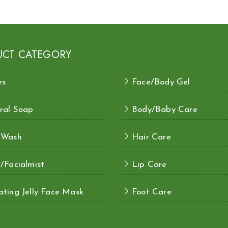
UCT CATEGORY
es
Face/Body Gel
ral Soap
Body/Baby Care
 Wash
Hair Care
/Facialmist
Lip Care
ting Jelly Face Mask
Foot Care