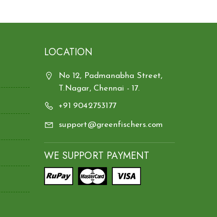
LOCATION
No 12, Padmanabha Street,
T.Nagar, Chennai - 17.
+91 9042753177
support@greenfischers.com
WE SUPPORT PAYMENT