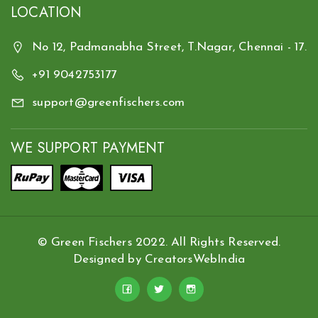
LOCATION
No 12, Padmanabha Street, T.Nagar, Chennai - 17.
+91 9042753177
support@greenfischers.com
WE SUPPORT PAYMENT
© Green Fischers 2022. All Rights Reserved.
Designed by
CreatorsWebIndia