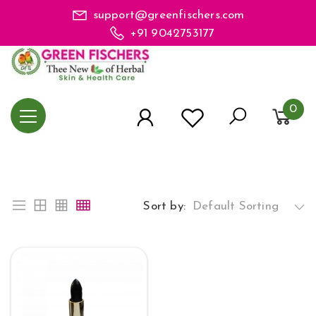
support@greenfischers.com
+91 9042753177
0
Sort by:
Default Sorting