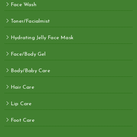
Face Wash
Toner/Facialmist
Hydrating Jelly Face Mask
Face/Body Gel
Body/Baby Care
Hair Care
Lip Care
Foot Care