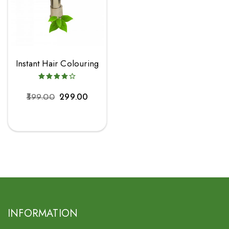
Instant Hair Colouring
399.00
299.00
INFORMATION