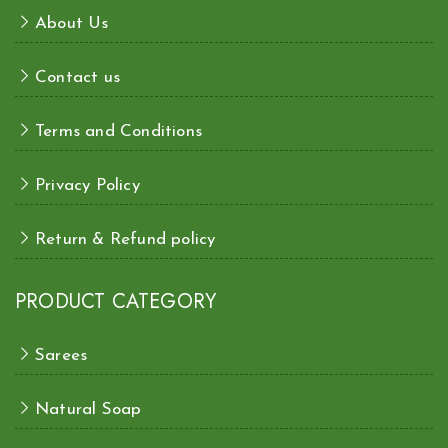
About Us
Contact us
Terms and Conditions
Privacy Policy
Return & Refund policy
PRODUCT CATEGORY
Sarees
Natural Soap