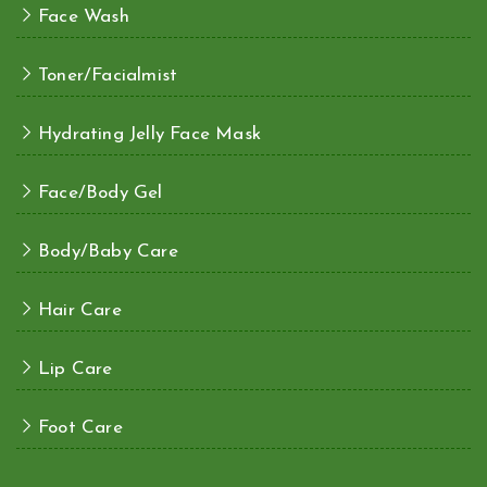
Face Wash
Toner/Facialmist
Hydrating Jelly Face Mask
Face/Body Gel
Body/Baby Care
Hair Care
Lip Care
Foot Care