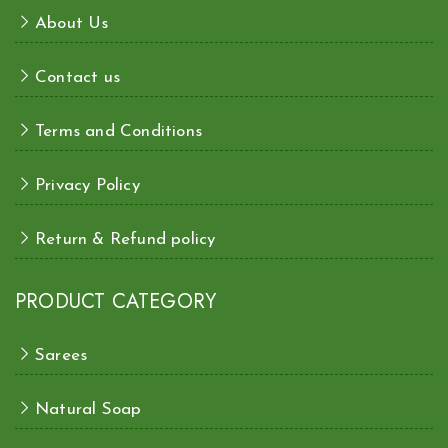
About Us
Contact us
Terms and Conditions
Privacy Policy
Return & Refund policy
PRODUCT CATEGORY
Sarees
Natural Soap