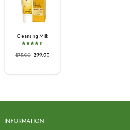
Cleansing Milk
375.00
299.00
INFORMATION