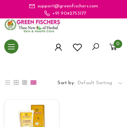
support@greenfischers.com
+91 9042753177
0
Sort by:
Default Sorting