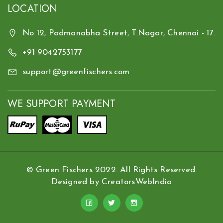
LOCATION
No 12, Padmanabha Street, T.Nagar, Chennai - 17.
+91 9042753177
support@greenfischers.com
WE SUPPORT PAYMENT
© Green Fischers 2022. All Rights Reserved.
Designed by
CreatorsWebIndia