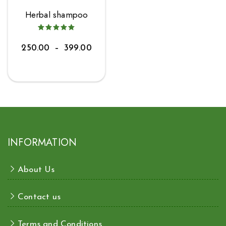
Herbal shampoo
250.00
–
399.00
INFORMATION
About Us
Contact us
Terms and Conditions