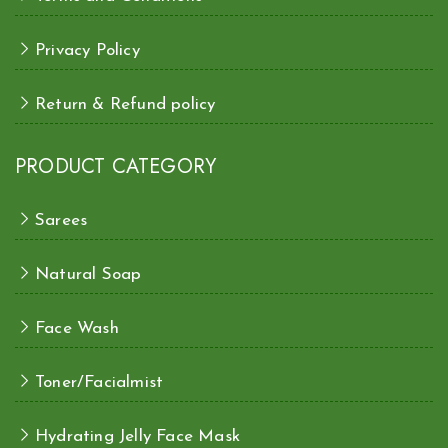
Privacy Policy
Return & Refund policy
PRODUCT CATEGORY
Sarees
Natural Soap
Face Wash
Toner/Facialmist
Hydrating Jelly Face Mask