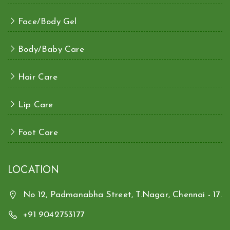
Face/Body Gel
Body/Baby Care
Hair Care
Lip Care
Foot Care
LOCATION
No 12, Padmanabha Street, T.Nagar, Chennai - 17.
+91 9042753177