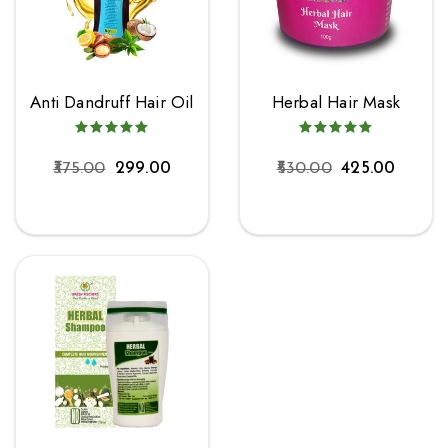
Anti Dandruff Hair Oil
Herbal Hair Mask
375.00
299.00
530.00
425.00