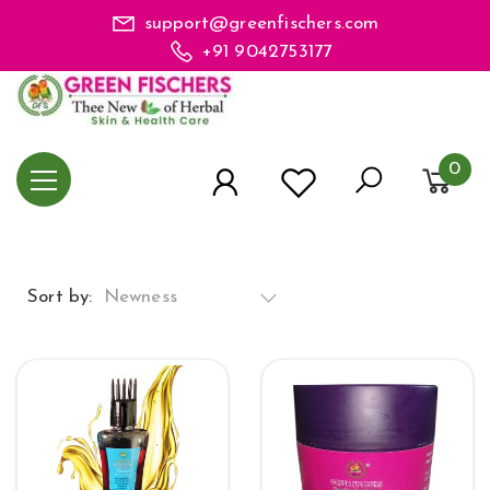
support@greenfischers.com
+91 9042753177
0
Sort by:
Newness