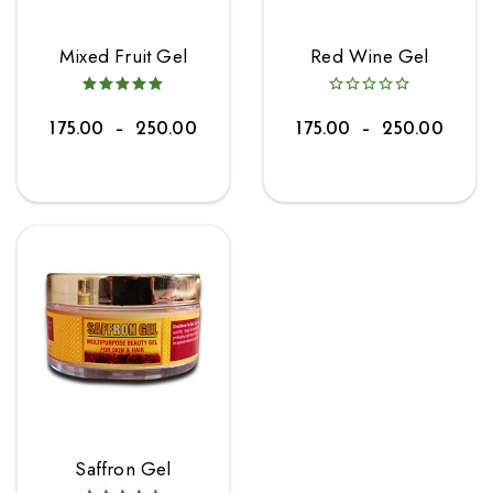
Mixed Fruit Gel
Red Wine Gel
175.00
–
250.00
175.00
–
250.00
Saffron Gel