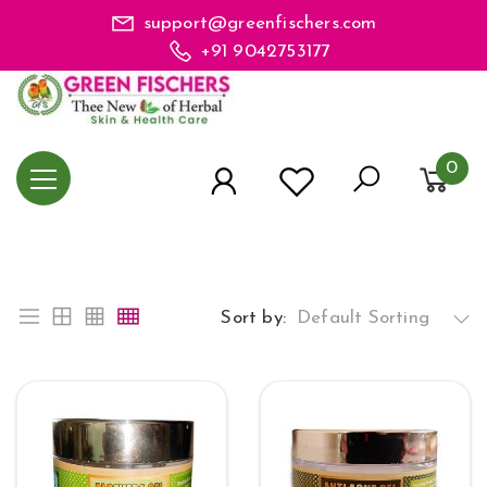
support@greenfischers.com
+91 9042753177
0
Sort by:
Default Sorting