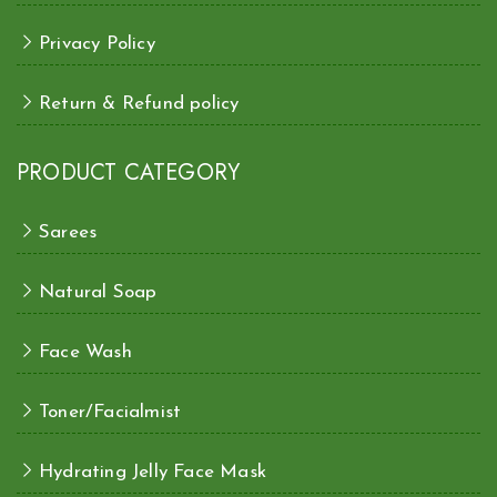
Privacy Policy
Return & Refund policy
PRODUCT CATEGORY
Sarees
Natural Soap
Face Wash
Toner/Facialmist
Hydrating Jelly Face Mask