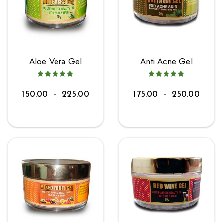
Aloe Vera Gel
Anti Acne Gel
150.00
–
225.00
175.00
–
250.00