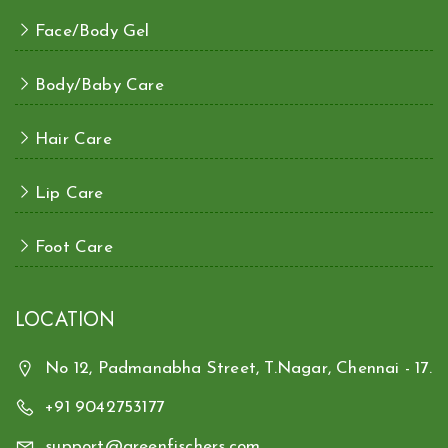
Face/Body Gel
Body/Baby Care
Hair Care
Lip Care
Foot Care
LOCATION
No 12, Padmanabha Street, T.Nagar, Chennai - 17.
+91 9042753177
support@greenfischers.com