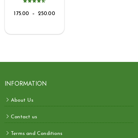
175.00
–
250.00
INFORMATION
About Us
Contact us
Terms and Conditions