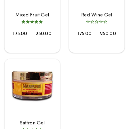
Mixed Fruit Gel
Red Wine Gel
175.00
–
250.00
175.00
–
250.00
Saffron Gel