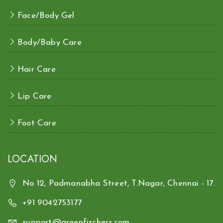
Face/Body Gel
Body/Baby Care
Hair Care
Lip Care
Foot Care
LOCATION
No 12, Padmanabha Street, T.Nagar, Chennai - 17.
+91 9042753177
support@greenfischers.com