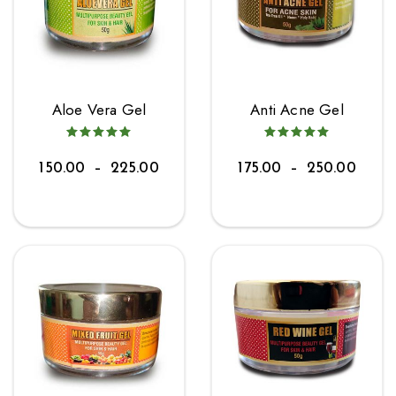
Aloe Vera Gel
Anti Acne Gel
150.00
–
225.00
175.00
–
250.00