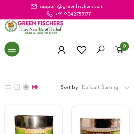
support@greenfischers.com
+91 9042753177
0
Sort by:
Default Sorting