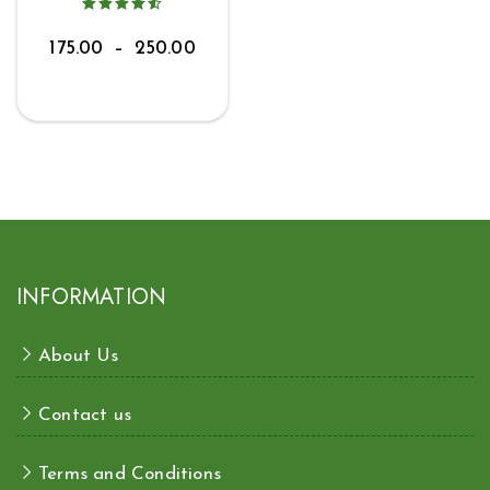
175.00
–
250.00
INFORMATION
About Us
Contact us
Terms and Conditions