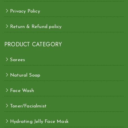
Privacy Policy
Return & Refund policy
PRODUCT CATEGORY
Sarees
Natural Soap
Face Wash
Toner/Facialmist
Hydrating Jelly Face Mask